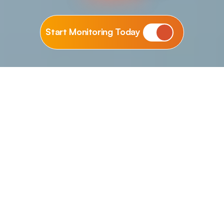
Start Monitoring Today
WORRY-FREE PERFORMANCE
FAST ISSUE RESOLUTION
LONG-TERM SUPPORT
Why Choose