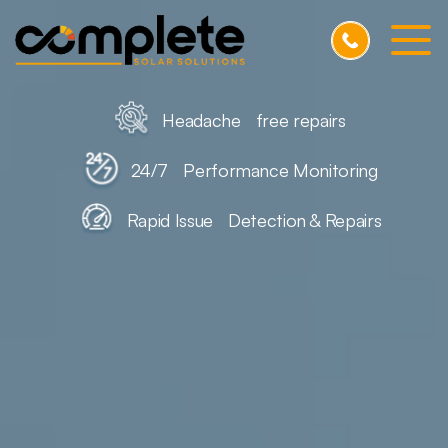
Skip to Main Content
Home
Headache free repairs
Testimonials
24/7 Performance Monitoring
Pricing
Rapid Issue Detection & Repairs
FAQs
Blog
Contact