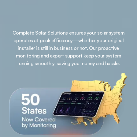
Complete Solar Solutions ensures your solar system
operates at peak efficiency—whether your original
installer is still in business or not. Our proactive
monitoring and expert support keep your system
running smoothly, saving you money and hassle.