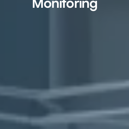
Monitoring