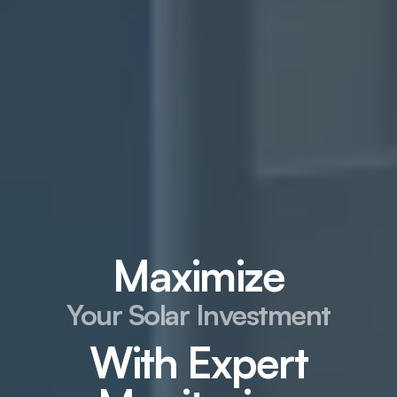
Maximize
Your Solar Investment
With Expert