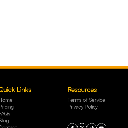
Quick Links
Resources
Home
Terms of Service
Pricing
Privacy Policy
FAQs
Blog
Contact