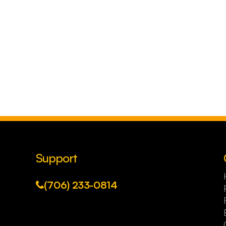
Support
(706) 233-0814