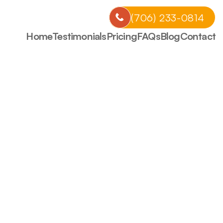
CALL US NOW
(706) 233-0814
Home
Testimonials
Pricing
FAQs
Blog
Contact