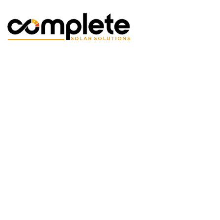
Skip to Main Content