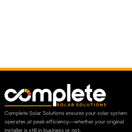
Complete Solar Solutions ensures your solar system
operates at peak efficiency—whether your original
installer is still in business or not.