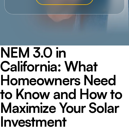
NEM 3.0 in
California: What
Homeowners Need
to Know and How to
Maximize Your Solar
Investment