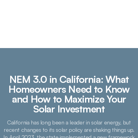
NEM 3.0 in California: What
Homeowners Need to Know
and How to Maximize Your
Solar Investment
California has long been a leader in solar energy, but
recent changes to its solar policy are shaking things up.
In April 2023, the state implemented a new framework