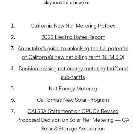
playbook for a new era.
California New Net Metering Policies
2022 Electric Rates Report
An installer’s guide to unlocking the full potential
of California’s new net billing tariff (NEM 3.0)
Decision revising net energy metering tariff and
sub-tariffs
Net Energy Metering
California’s New Solar Program
CALSSA Statement on CPUC’s Revised
Proposed Decision on Solar Net Metering — CA
Solar & Storage Association