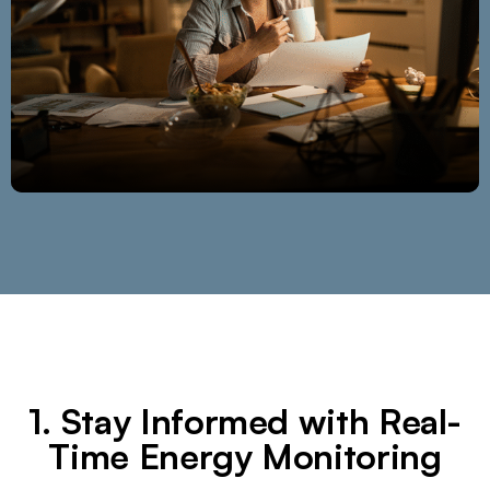
1. Stay Informed with Real-
Time Energy Monitoring