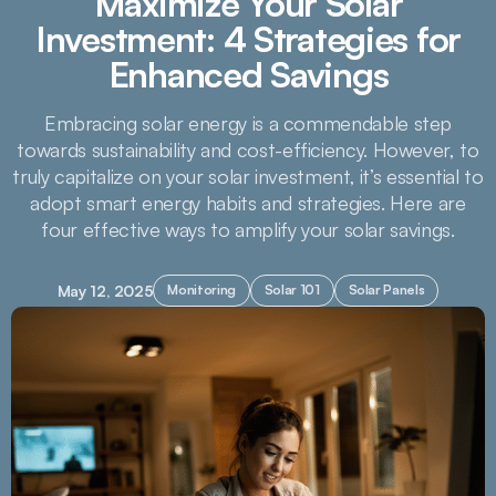
Maximize Your Solar
Investment: 4 Strategies for
Enhanced Savings
Embracing solar energy is a commendable step
towards sustainability and cost-efficiency. However, to
truly capitalize on your solar investment, it’s essential to
adopt smart energy habits and strategies. Here are
four effective ways to amplify your solar savings.
May 12, 2025
Monitoring
Solar 101
Solar Panels