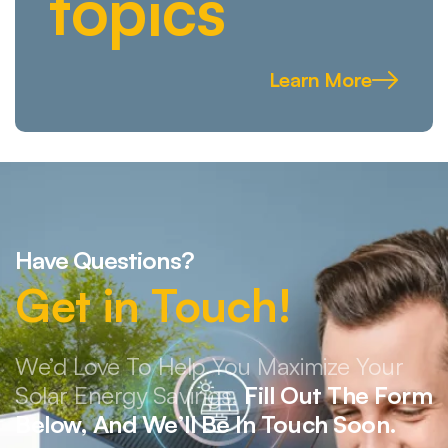
topics
Learn More
Have Questions?
Get in Touch!
We’d Love To Help You Maximize Your
Solar Energy Savings.
Fill Out The Form
Below, And We’ll Be In Touch Soon.