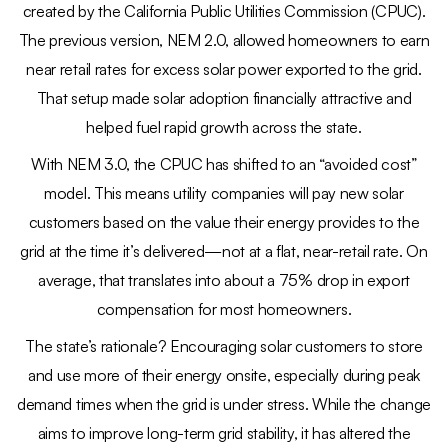
created by the California Public Utilities Commission (CPUC).
The previous version, NEM 2.0, allowed homeowners to earn
near retail rates for excess solar power exported to the grid.
That setup made solar adoption financially attractive and
helped fuel rapid growth across the state.
With NEM 3.0, the CPUC has shifted to an “avoided cost”
model. This means utility companies will pay new solar
customers based on the value their energy provides to the
grid at the time it’s delivered—not at a flat, near-retail rate. On
average, that translates into about a 75% drop in export
compensation for most homeowners.
The state’s rationale? Encouraging solar customers to store
and use more of their energy onsite, especially during peak
demand times when the grid is under stress. While the change
aims to improve long-term grid stability, it has altered the