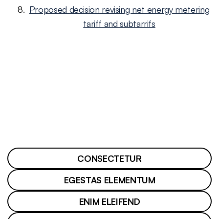
Proposed decision revising net energy metering
tariff and subtarrifs
CONSECTETUR
EGESTAS ELEMENTUM
ENIM ELEIFEND