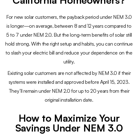
California Homeowners?
For new solar customers, the payback period under NEM 3.0
is longer—on average, between 8 and 12 years compared to
5 to 7 under NEM 2.0. But the long-term benefits of solar still
hold strong. With the right setup and habits, you can continue
to slash your electric bill and reduce your dependence on the
utility.
Existing solar customers are not affected by NEM 3.0 if their
systems were installed and approved before April 15, 2023.
They’ll remain under NEM 2.0 for up to 20 years from their
original installation date.
How to Maximize Your
Savings Under NEM 3.0