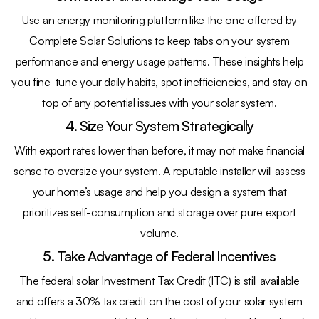
Use an energy monitoring platform like the one offered by
Complete Solar Solutions to keep tabs on your system
performance and energy usage patterns. These insights help
you fine-tune your daily habits, spot inefficiencies, and stay on
top of any potential issues with your solar system.
4. Size Your System Strategically
With export rates lower than before, it may not make financial
sense to oversize your system. A reputable installer will assess
your home’s usage and help you design a system that
prioritizes self-consumption and storage over pure export
volume.
5. Take Advantage of Federal Incentives
The federal solar Investment Tax Credit (ITC) is still available
and offers a 30% tax credit on the cost of your solar system