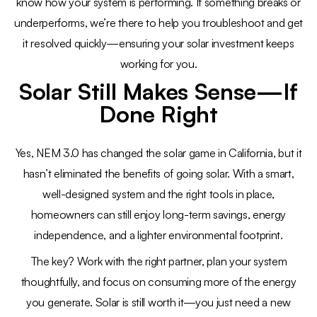
know how your system is performing. If something breaks or
underperforms, we’re there to help you troubleshoot and get
it resolved quickly—ensuring your solar investment keeps
working for you.
Solar Still Makes Sense—If
Done Right
Yes, NEM 3.0 has changed the solar game in California, but it
hasn’t eliminated the benefits of going solar. With a smart,
well-designed system and the right tools in place,
homeowners can still enjoy long-term savings, energy
independence, and a lighter environmental footprint.
The key? Work with the right partner, plan your system
thoughtfully, and focus on consuming more of the energy
you generate. Solar is still worth it—you just need a new