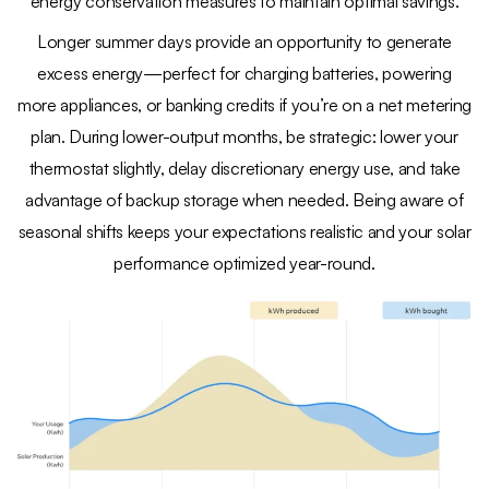
energy conservation measures to maintain optimal savings.
Longer summer days provide an opportunity to generate
excess energy—perfect for charging batteries, powering
more appliances, or banking credits if you’re on a net metering
plan. During lower-output months, be strategic: lower your
thermostat slightly, delay discretionary energy use, and take
advantage of backup storage when needed. Being aware of
seasonal shifts keeps your expectations realistic and your solar
performance optimized year-round.