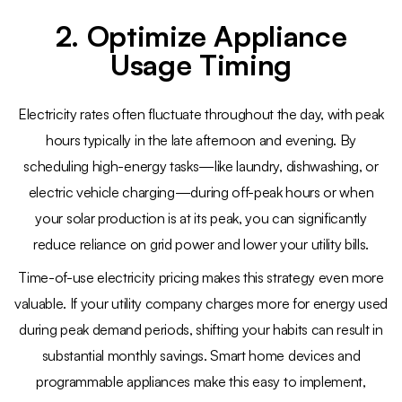
2. Optimize Appliance
Usage Timing
Electricity rates often fluctuate throughout the day, with peak
hours typically in the late afternoon and evening. By
scheduling high-energy tasks—like laundry, dishwashing, or
electric vehicle charging—during off-peak hours or when
your solar production is at its peak, you can significantly
reduce reliance on grid power and lower your utility bills.
Time-of-use electricity pricing makes this strategy even more
valuable. If your utility company charges more for energy used
during peak demand periods, shifting your habits can result in
substantial monthly savings. Smart home devices and
programmable appliances make this easy to implement,