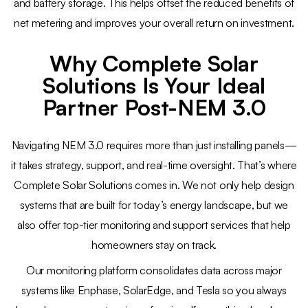
and battery storage. This helps offset the reduced benefits of
net metering and improves your overall return on investment.
Why Complete Solar
Solutions Is Your Ideal
Partner Post-NEM 3.0
Navigating NEM 3.0 requires more than just installing panels—
it takes strategy, support, and real-time oversight. That’s where
Complete Solar Solutions comes in. We not only help design
systems that are built for today’s energy landscape, but we
also offer top-tier monitoring and support services that help
homeowners stay on track.
Our monitoring platform consolidates data across major
systems like Enphase, SolarEdge, and Tesla so you always