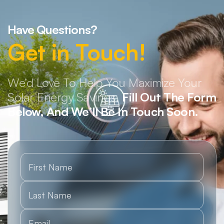
Have Questions?
Get in Touch!
We’d Love To Help You Maximize Your
Solar Energy Savings.
Fill Out The Form
Below, And We’ll Be In Touch Soon.