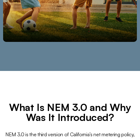
What Is NEM 3.0 and Why
Was It Introduced?
NEM 3.0 is the third version of California’s net metering policy,