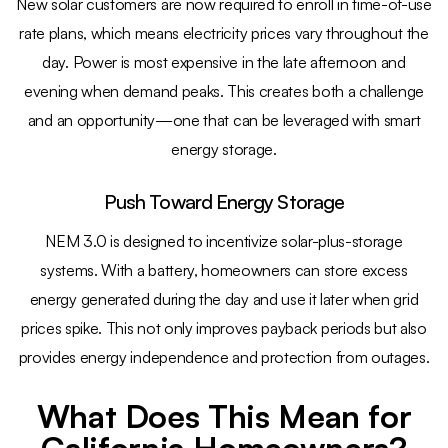
New solar customers are now required to enroll in time-of-use
rate plans, which means electricity prices vary throughout the
day. Power is most expensive in the late afternoon and
evening when demand peaks. This creates both a challenge
and an opportunity—one that can be leveraged with smart
energy storage.
Push Toward Energy Storage
NEM 3.0 is designed to incentivize solar-plus-storage
systems. With a battery, homeowners can store excess
energy generated during the day and use it later when grid
prices spike. This not only improves payback periods but also
provides energy independence and protection from outages.
What Does This Mean for