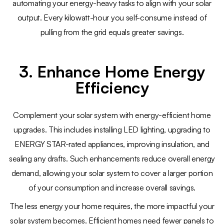
automating your energy-heavy tasks to align with your solar
output. Every kilowatt-hour you self-consume instead of
pulling from the grid equals greater savings.
3. Enhance Home Energy
Efficiency
Complement your solar system with energy-efficient home
upgrades. This includes installing LED lighting, upgrading to
ENERGY STAR-rated appliances, improving insulation, and
sealing any drafts. Such enhancements reduce overall energy
demand, allowing your solar system to cover a larger portion
of your consumption and increase overall savings.
The less energy your home requires, the more impactful your
solar system becomes. Efficient homes need fewer panels to