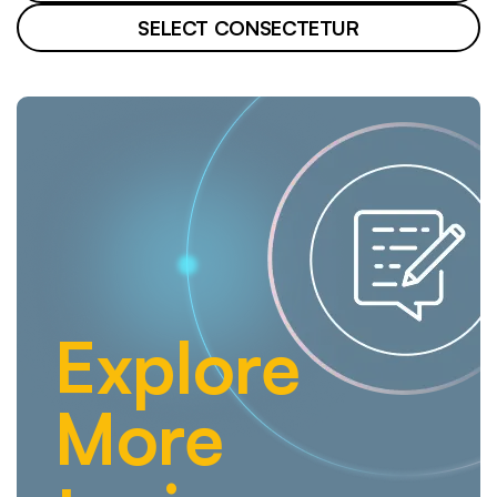
SELECT CONSECTETUR
Explore
More