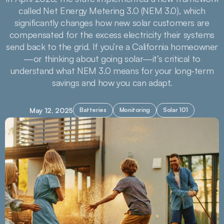
called Net Energy Metering 3.0 (NEM 3.0), which
significantly changes how new solar customers are
compensated for the excess electricity their systems
send back to the grid. If you’re a California homeowner
—or thinking about going solar—it’s critical to
understand what NEM 3.0 means for your long-term
savings and how you can adapt.
May 12, 2025
Batteries
Monitoring
Solar 101