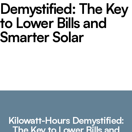
Demystified: The Key
to Lower Bills and
Smarter Solar
Kilowatt-Hours Demystified:
The Key to Lower Bills and