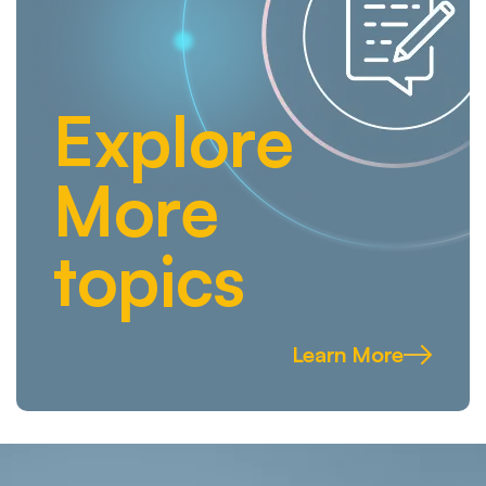
Explore
More
topics
Learn More