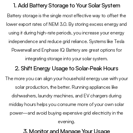
1. Add Battery Storage to Your Solar System
Battery storage is the single most effective way to offset the
lower export rates of NEM 3.0. By storing excess energy and
using it during high-rate periods, you increase your energy
independence and reduce grid reliance. Systems like Tesla
Powerwall and Enphase IQ Battery are great options for
integrating storage into your solar system.
2. Shift Energy Usage to Solar-Peak Hours
The more you can align your household energy use with your
solar production, the better. Running appliances like
dishwashers, laundry machines, and EV chargers during
midday hours helps you consume more of your own solar
power—and avoid buying expensive grid electricity in the
evening.
3. Monitor and Manage Your Usage