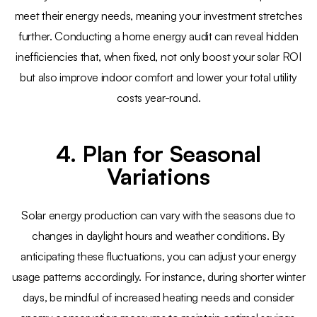
meet their energy needs, meaning your investment stretches
further. Conducting a home energy audit can reveal hidden
inefficiencies that, when fixed, not only boost your solar ROI
but also improve indoor comfort and lower your total utility
costs year-round.
4. Plan for Seasonal
Variations
Solar energy production can vary with the seasons due to
changes in daylight hours and weather conditions. By
anticipating these fluctuations, you can adjust your energy
usage patterns accordingly. For instance, during shorter winter
days, be mindful of increased heating needs and consider