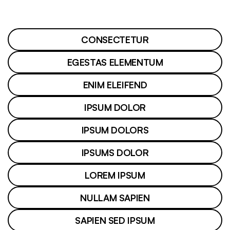
CONSECTETUR
EGESTAS ELEMENTUM
ENIM ELEIFEND
IPSUM DOLOR
IPSUM DOLORS
IPSUMS DOLOR
LOREM IPSUM
NULLAM SAPIEN
SAPIEN SED IPSUM