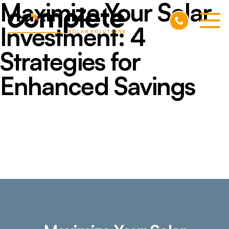
Maximize Your Solar
Skip to Main Content
Investment: 4
Home
Strategies for
Enhanced Savings
Testimonials
Pricing
FAQs
Blog
Contact