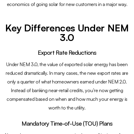
economics of going solar for new customers in a major way.
Key Differences Under NEM
3.0
Export Rate Reductions
Under NEM 3.0, the value of exported solar energy has been
reduced dramatically. In many cases, the new export rates are
only a quarter of what homeowners earned under NEM 2.0.
Instead of banking near-retail credits, you’re now getting
compensated based on when and how much your energy is
worth to the utility.
Mandatory Time-of-Use (TOU) Plans