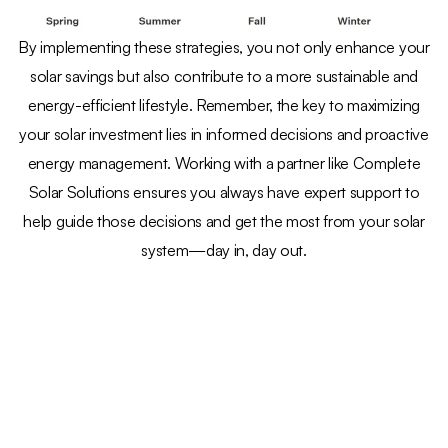
By implementing these strategies, you not only enhance your
solar savings but also contribute to a more sustainable and
energy-efficient lifestyle. Remember, the key to maximizing
your solar investment lies in informed decisions and proactive
energy management. Working with a partner like Complete
Solar Solutions ensures you always have expert support to
help guide those decisions and get the most from your solar
system—day in, day out.