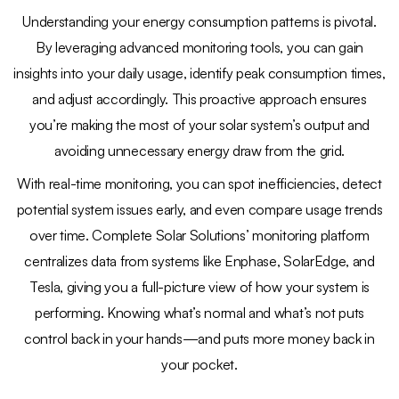
Understanding your energy consumption patterns is pivotal.
By leveraging advanced monitoring tools, you can gain
insights into your daily usage, identify peak consumption times,
and adjust accordingly. This proactive approach ensures
you’re making the most of your solar system’s output and
avoiding unnecessary energy draw from the grid.
With real-time monitoring, you can spot inefficiencies, detect
potential system issues early, and even compare usage trends
over time. Complete Solar Solutions’ monitoring platform
centralizes data from systems like Enphase, SolarEdge, and
Tesla, giving you a full-picture view of how your system is
performing. Knowing what’s normal and what’s not puts
control back in your hands—and puts more money back in
your pocket.