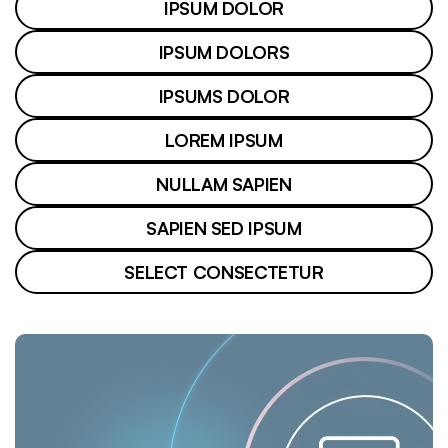
IPSUM DOLOR
IPSUM DOLORS
IPSUMS DOLOR
LOREM IPSUM
NULLAM SAPIEN
SAPIEN SED IPSUM
SELECT CONSECTETUR