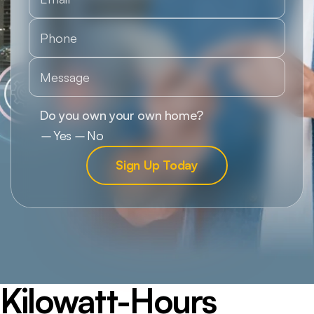
Kilowatt-Hours